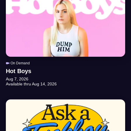
On Demand
Hot Boys
Aug 7, 2026
Available thru
Aug 14, 2026