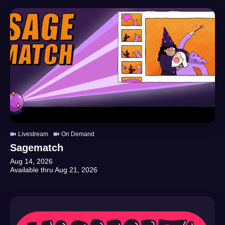
Livestream
On Demand
Sagematch
Aug 14, 2026
Available thru
Aug 21, 2026