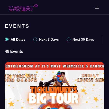
EVENTS
All Dates
Next 7 Days
Next 30 Days
48 Events