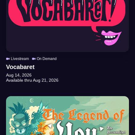
Livestream
On Demand
Vocabaret
Aug 14, 2026
Available thru
Aug 21, 2026