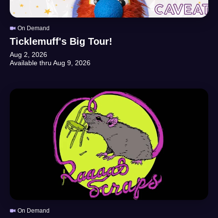
On Demand
Ticklemuff's Big Tour!
Aug 2, 2026
Available thru
Aug 9, 2026
On Demand