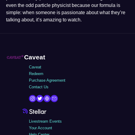
even the odd particle physicist because our formula is
simple: when someone is passionate about what they’re
talking about, it’s amazing to watch.
Caveat
Caveat
Redeem
Purchase Agreement
Contact Us
Livestream Events
Your Account
Help Center