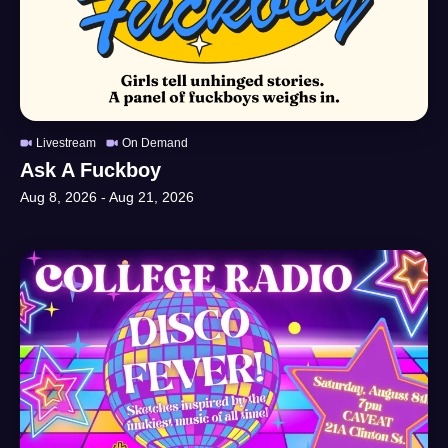
Livestream
On Demand
Ask A Fuckboy
Aug 8, 2026
-
Aug 21, 2026