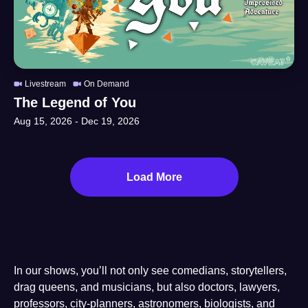
Livestream
On Demand
The Legend of You
Aug 15, 2026
-
Dec 19, 2026
Load More
In our shows, you’ll not only see comedians, storytellers,
drag queens, and musicians, but also doctors, lawyers,
professors, city-planners, astronomers, biologists, and