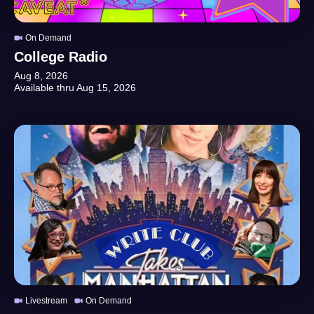
On Demand
College Radio
Aug 8, 2026
Available thru
Aug 15, 2026
Livestream
On Demand