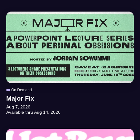
On Demand
Major Fix
Aug 7, 2026
Available thru
Aug 14, 2026