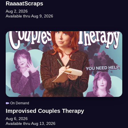
RaaaatScraps
Aug 2, 2026
Available thru
Aug 9, 2026
On Demand
Improvised Couples Therapy
Aug 6, 2026
Available thru
Aug 13, 2026