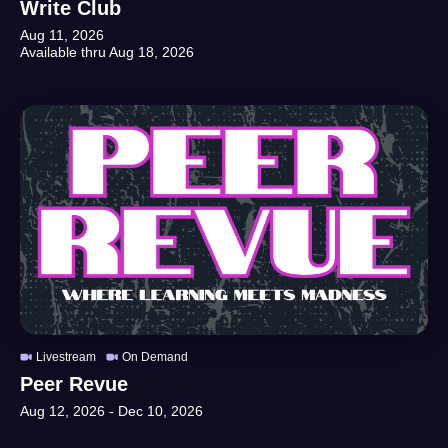
Write Club
Aug 11, 2026
Available thru
Aug 18, 2026
Livestream
On Demand
Peer Revue
Aug 12, 2026
-
Dec 10, 2026