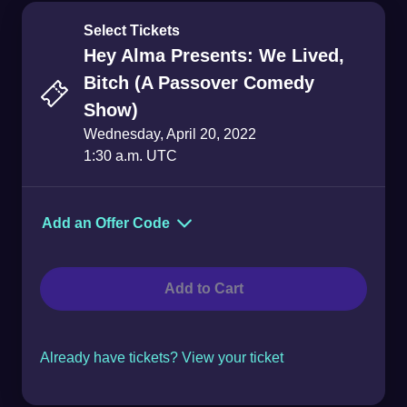
Select Tickets
Hey Alma Presents: We Lived,
Bitch (A Passover Comedy
Show)
Wednesday, April 20, 2022
1:30 a.m. UTC
Add an Offer Code
Offer Code
Add to Cart
Already have tickets? View your ticket