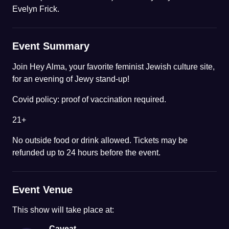
Evelyn Frick.
Event Summary
Join Hey Alma, your favorite feminist Jewish culture site,
for an evening of Jewy stand-up!
Covid policy: proof of vaccination required.
21+
No outside food or drink allowed. Tickets may be
refunded up to 24 hours before the event.
Event Venue
This
show
will take place at:
Caveat