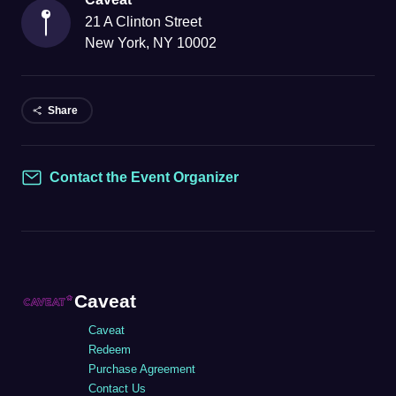
21 A Clinton Street
New York
,
NY
10002
Share
Contact the Event Organizer
Contact
Caveat
Caveat
Redeem
Purchase Agreement
Contact Us