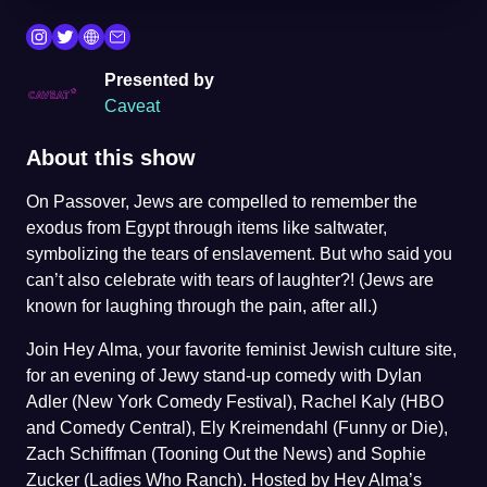
Presented by
Caveat
About this show
On Passover, Jews are compelled to remember the
exodus from Egypt through items like saltwater,
symbolizing the tears of enslavement. But who said you
can’t also celebrate with tears of laughter?! (Jews are
known for laughing through the pain, after all.)
Join Hey Alma, your favorite feminist Jewish culture site,
for an evening of Jewy stand-up comedy with Dylan
Adler (New York Comedy Festival), Rachel Kaly (HBO
and Comedy Central), Ely Kreimendahl (Funny or Die),
Zach Schiffman (Tooning Out the News) and Sophie
Zucker (Ladies Who Ranch). Hosted by Hey Alma’s