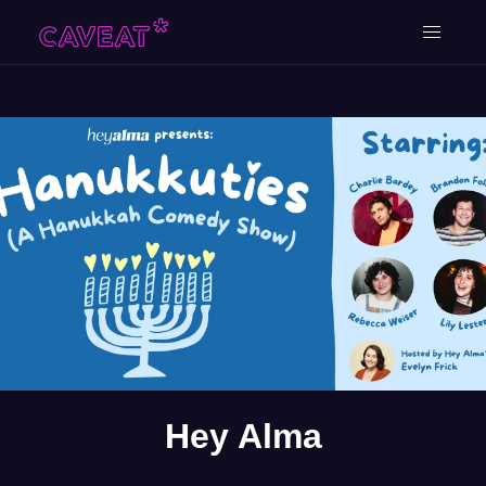
Hey Alma