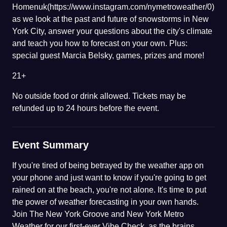
Homenuk(https://www.instagram.com/nymetroweather/0)
as we look at the past and future of snowstorms in New
York City, answer your questions about the city's climate
and teach you how to forecast on your own. Plus:
special guest Marcia Belsky, games, prizes and more!
21+
No outside food or drink allowed. Tickets may be
refunded up to 24 hours before the event.
Event Summary
If you're tired of being betrayed by the weather app on
your phone and just want to know if you're going to get
rained on at the beach, you're not alone. It's time to put
the power of weather forecasting in your own hands.
Join The New York Groove and New York Metro
Weather for our first-ever Vibe Check, as the brains