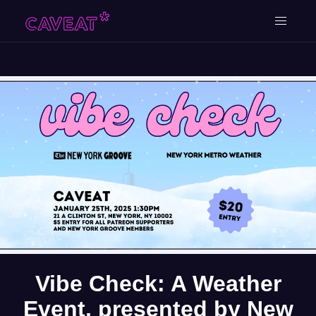
Vibe Check: A Weather
Event, presented by New