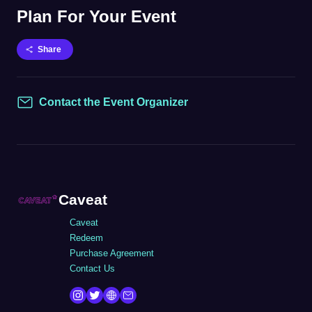
Plan For Your Event
Share
Contact the Event Organizer
Contact
Caveat
Caveat
Redeem
Purchase Agreement
Contact Us