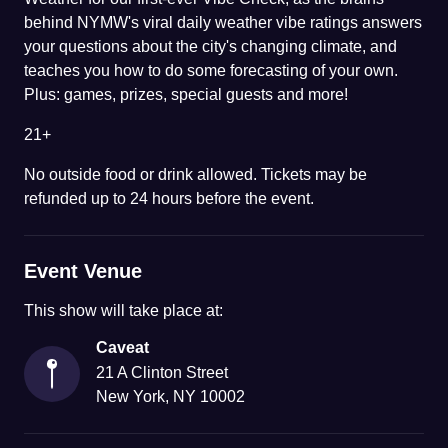
behind NYMW's viral daily weather vibe ratings answers
your questions about the city's changing climate, and
teaches you how to do some forecasting of your own.
Plus: games, prizes, special guests and more!
21+
No outside food or drink allowed. Tickets may be
refunded up to 24 hours before the event.
Event Venue
This
show
will take place at:
Caveat
21 A Clinton Street
New York
,
NY
10002