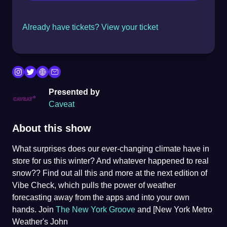
Already have tickets? View your ticket
Presented by
Caveat
About this show
What surprises does our ever-changing climate have in
store for us this winter? And whatever happened to real
snow?? Find out all this and more at the next edition of
Vibe Check, which pulls the power of weather
forecasting away from the apps and into your own
hands. Join
The New York Groove
and [New York Metro
Weather's John