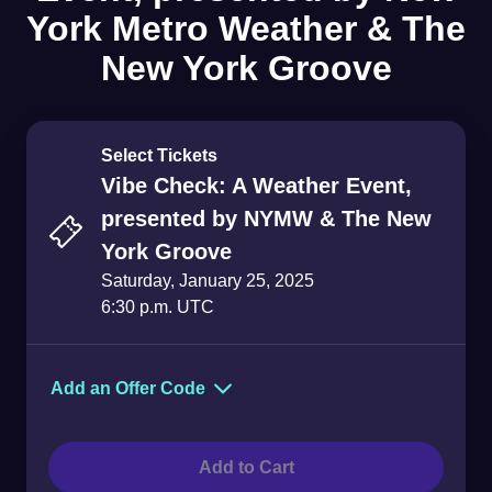
York Metro Weather & The
New York Groove
Select Tickets
Vibe Check: A Weather Event,
presented by NYMW & The New
York Groove
Saturday, January 25, 2025
6:30 p.m. UTC
Add an Offer Code
Offer Code
Add to Cart